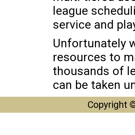
league scheduli
service and play
Unfortunately w
resources to m
thousands of l
can be taken un
Copyright 