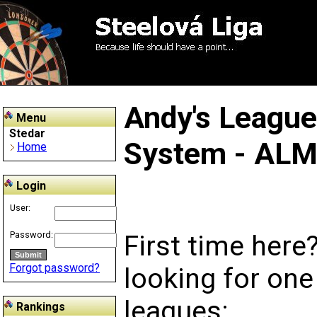
Andy's Leagu
Menu
Stedar
System - AL
Home
Login
User:
Password:
First time here
Forgot password?
looking for one
leagues:
Rankings