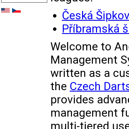
Česká Šipkov
Příbramská š
Welcome to An
Management S
written as a cu
the
Czech Darts
provides advan
management fun
multi-tiered us